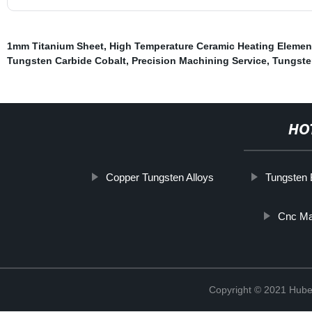
1mm Titanium Sheet
,
High Temperature Ceramic Heating Elemen
Tungsten Carbide Cobalt
,
Precision Machining Service
,
Tungste
HO
Copper Tungsten Alloys
Tungsten 
Cnc Mac
Copyright © 2021 Hube