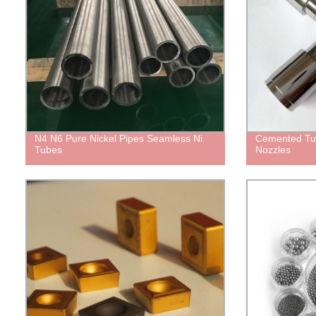
N4 N6 Pure Nickel Pipes Seamless Ni
Cemented Tu
Tubes
Nozzles