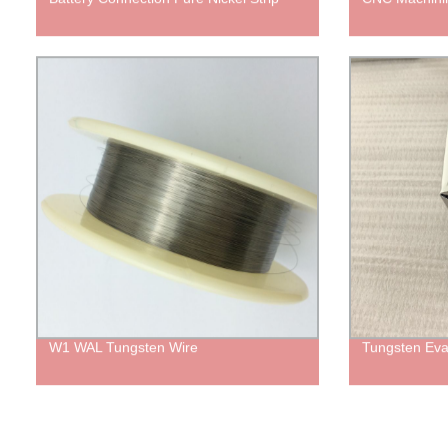
W1 WAL Tungsten Wire
Tungsten Eva