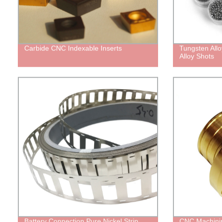
Carbide CNC Indexable Inserts
Tungsten All
Alloy Shots
Battery Connection Pure Nickel Strip
CNC Machinin