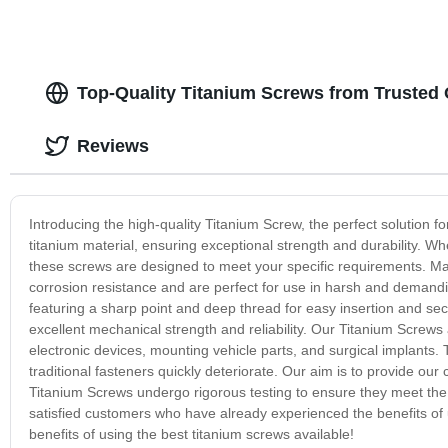
Top-Quality Titanium Screws from Trusted
Reviews
Introducing the high-quality Titanium Screw, the perfect solution 
titanium material, ensuring exceptional strength and durability. W
these screws are designed to meet your specific requirements. Man
corrosion resistance and are perfect for use in harsh and demandi
featuring a sharp point and deep thread for easy insertion and se
excellent mechanical strength and reliability. Our Titanium Screws 
electronic devices, mounting vehicle parts, and surgical implants
traditional fasteners quickly deteriorate. Our aim is to provide ou
Titanium Screws undergo rigorous testing to ensure they meet the 
satisfied customers who have already experienced the benefits of 
benefits of using the best titanium screws available!