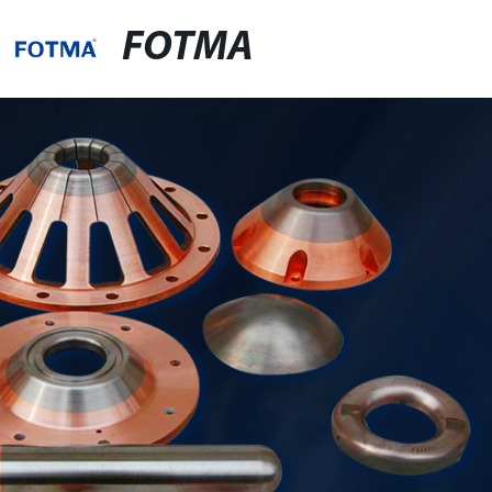
FOTMA