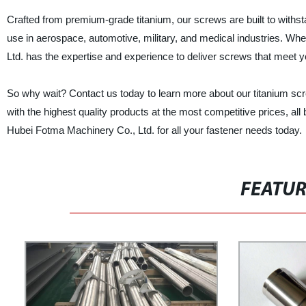
Crafted from premium-grade titanium, our screws are built to with
use in aerospace, automotive, military, and medical industries. Wh
Ltd. has the expertise and experience to deliver screws that meet y
So why wait? Contact us today to learn more about our titanium sc
with the highest quality products at the most competitive prices, al
Hubei Fotma Machinery Co., Ltd. for all your fastener needs today.
FEATU