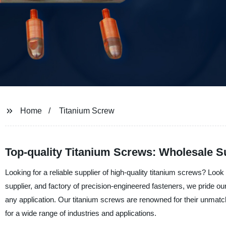
Home
Titanium Screw
Top-quality Titanium Screws: Wholesale S
Looking for a reliable supplier of high-quality titanium screws? Lo
supplier, and factory of precision-engineered fasteners, we pride o
any application. Our titanium screws are renowned for their unmatch
for a wide range of industries and applications.