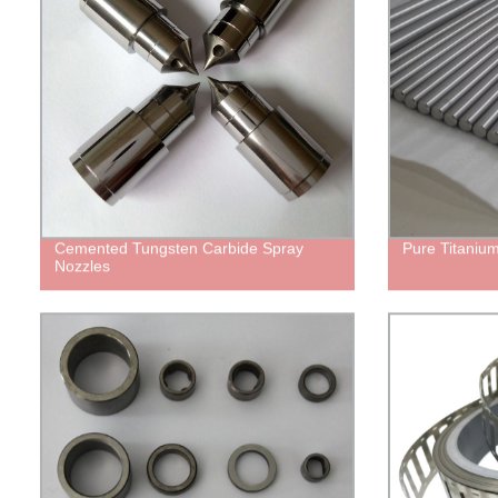
Cemented Tungsten Carbide Spray
Pure Titanium
Nozzles