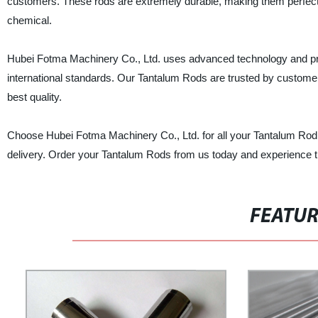
customers. These rods are extremely durable, making them perfect f
chemical.
Hubei Fotma Machinery Co., Ltd. uses advanced technology and pro
international standards. Our Tantalum Rods are trusted by customers 
best quality.
Choose Hubei Fotma Machinery Co., Ltd. for all your Tantalum Rod 
delivery. Order your Tantalum Rods from us today and experience the
FEATU