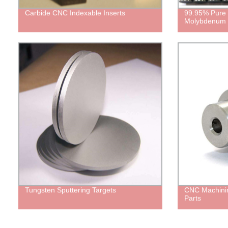
Carbide CNC Indexable Inserts
99.95% Pure
Molybdenum 
Tungsten Sputtering Targets
CNC Machinin
Parts