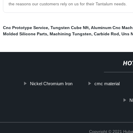
the reasons our customers rely on us for their Tantalum needs.
Cnc Prototype Service
,
Tungsten Cube Nft
,
Aluminum Cnc Mach
Molded Silicone Parts
,
Machining Tungsten
,
Carbide Rod
,
Uns 
HO
Nickel Chromium Iron
cmc material
N
Copyright © 2021 Hube