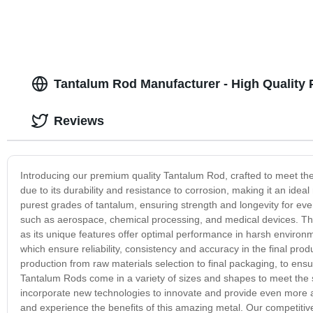
Tantalum Rod Manufacturer - High Quality 
Reviews
Introducing our premium quality Tantalum Rod, crafted to meet the
due to its durability and resistance to corrosion, making it an ide
purest grades of tantalum, ensuring strength and longevity for ev
such as aerospace, chemical processing, and medical devices. The 
as its unique features offer optimal performance in harsh enviro
which ensure reliability, consistency and accuracy in the final produ
production from raw materials selection to final packaging, to ens
Tantalum Rods come in a variety of sizes and shapes to meet the 
incorporate new technologies to innovate and provide even more 
and experience the benefits of this amazing metal. Our competitive 