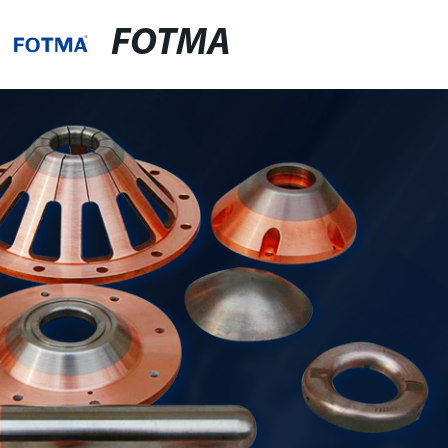
FOTMA