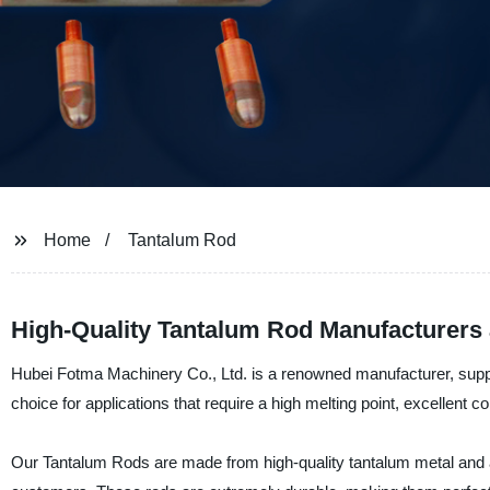
Home
Tantalum Rod
High-Quality Tantalum Rod Manufacturers
Hubei Fotma Machinery Co., Ltd. is a renowned manufacturer, suppl
choice for applications that require a high melting point, excellent c
Our Tantalum Rods are made from high-quality tantalum metal and ar