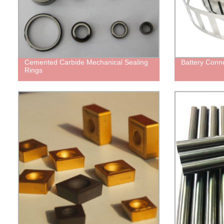
Cemented Carbide Mechanical Sealing
Battery Conne
Rings