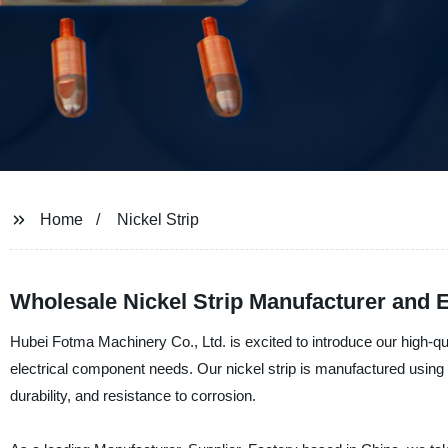
Home
Nickel Strip
Wholesale Nickel Strip Manufacturer and E
Hubei Fotma Machinery Co., Ltd. is excited to introduce our high-quali
electrical component needs. Our nickel strip is manufactured using
durability, and resistance to corrosion.