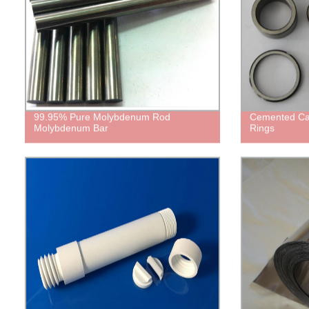
99.95% Pure Molybdenum Rod
Cemented Car
Molybdenum Bar
Rings