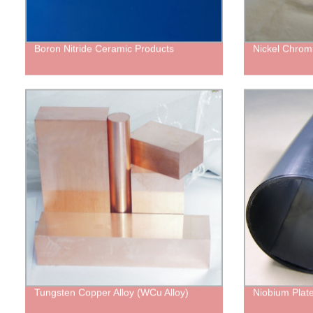
Boron Nitride Ceramic Products
Nickel Chrom
Tungsten Copper Alloy (WCu Alloy)
Niobium Plate