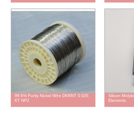
99.6% Purity Nickel Wire DKRNT 0.025
Silicon Moly
KT NP2
Elements