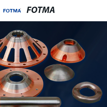
FOTMA