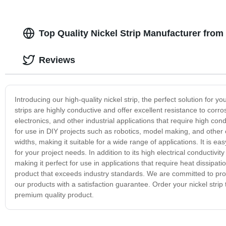
Top Quality Nickel Strip Manufacturer from
Reviews
Introducing our high-quality nickel strip, the perfect solution for y
strips are highly conductive and offer excellent resistance to corros
electronics, and other industrial applications that require high condu
for use in DIY projects such as robotics, model making, and other el
widths, making it suitable for a wide range of applications. It is e
for your project needs. In addition to its high electrical conductivit
making it perfect for use in applications that require heat dissipati
product that exceeds industry standards. We are committed to pro
our products with a satisfaction guarantee. Order your nickel strip 
premium quality product.