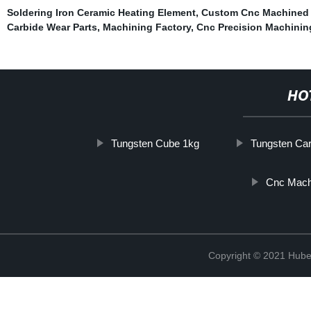
Soldering Iron Ceramic Heating Element
,
Custom Cnc Machined 
Carbide Wear Parts
,
Machining Factory
,
Cnc Precision Machinin
HO
Tungsten Cube 1kg
Tungsten Car
Cnc Mach
Copyright © 2021 Hube