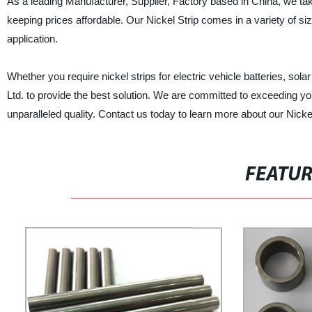
As a leading Manufacturer, Supplier, Factory based in China, we take
keeping prices affordable. Our Nickel Strip comes in a variety of siz
application.
Whether you require nickel strips for electric vehicle batteries, sol
Ltd. to provide the best solution. We are committed to exceeding yo
unparalleled quality. Contact us today to learn more about our Nicke
FEATU