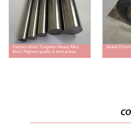
Factory direct Tungsten Heavy Alloy
Nickel Chrom
Rod | Highest quality & best prices
CO