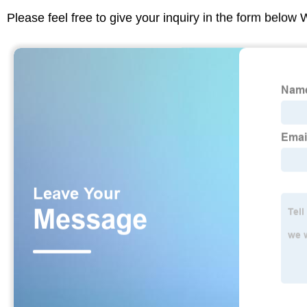
Please feel free to give your inquiry in the form below 