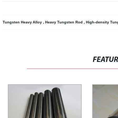
Tungsten Heavy Alloy
,
Heavy Tungsten Rod
,
High-density Tu
FEATU