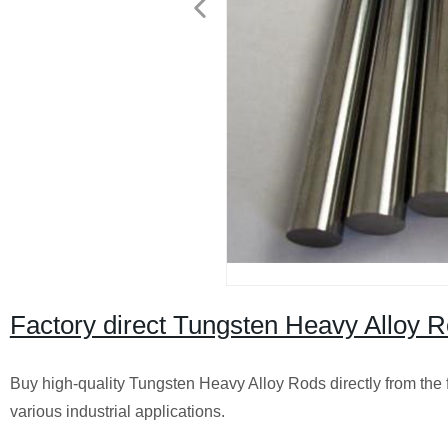
Factory direct Tungsten Heavy Alloy Ro
Buy high-quality Tungsten Heavy Alloy Rods directly from the fa
various industrial applications.