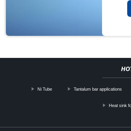
HO
Ni Tube
Tantalum bar applications
Heat sink f