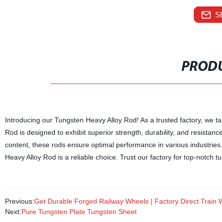
S
PRODU
Introducing our Tungsten Heavy Alloy Rod! As a trusted factory, we t
Rod is designed to exhibit superior strength, durability, and resista
content, these rods ensure optimal performance in various industrie
Heavy Alloy Rod is a reliable choice. Trust our factory for top-notch 
Previous:
Get Durable Forged Railway Wheels | Factory Direct Train 
Next:
Pure Tungsten Plate Tungsten Sheet