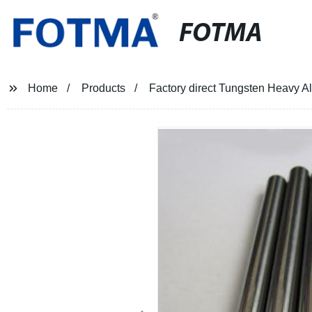
FOTMA
Home
Products
Factory direct Tungsten Heavy All