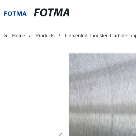
FOTMA
Home
Products
Cemented Tungsten Carbide Ti