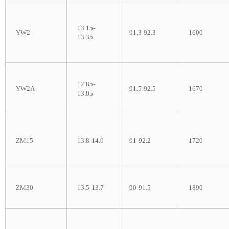
13.15-
YW2
91.3-92.3
1600
13.35
12.85-
YW2A
91.5-92.5
1670
13.05
ZM15
13.8-14.0
91-92.2
1720
ZM30
13.5-13.7
90-91.5
1890