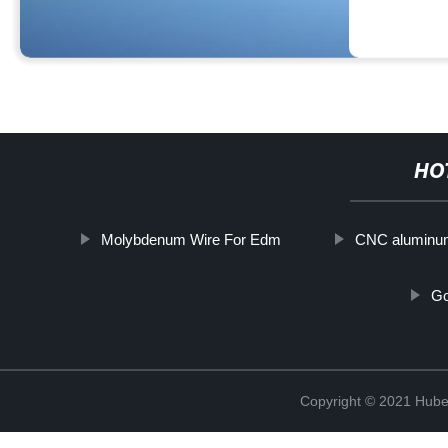
HO
Molybdenum Wire For Edm
CNC aluminum
Go
Copyright © 2021 Hube