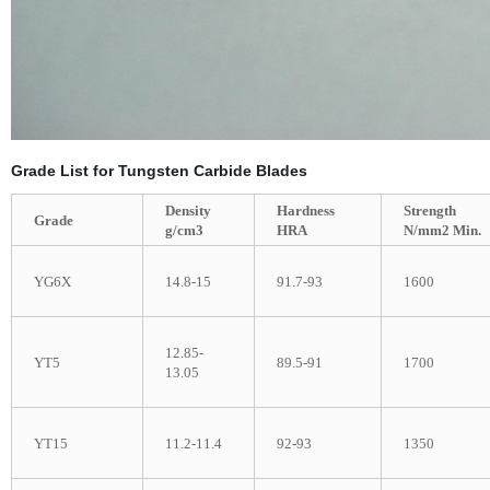
Grade List for Tungsten Carbide Blades
Density
Hardness
Strength
Grade
g/cm3
HRA
N/mm2 Min.
YG6X
14.8-15
91.7-93
1600
12.85-
YT5
89.5-91
1700
13.05
YT15
11.2-11.4
92-93
1350