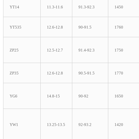
YT14
11.3-11.6
91.3-92.3
1450
YT535
12.6-12.8
90-91.5
1760
ZP25
12.5-12.7
91.4-92.3
1750
ZP35
12.6-12.8
90.5-91.5
1770
YG6
14.8-15
90-92
1650
YW1
13.25-13.5
92-93.2
1420