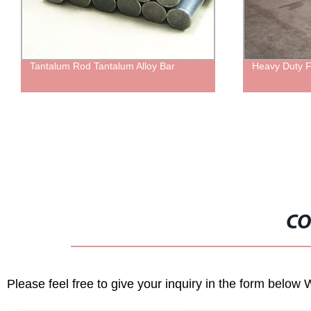
Tantalum Rod Tantalum Alloy Bar
Heavy Duty F
CO
Please feel free to give your inquiry in the form below 