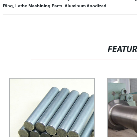
Ring
,
Lathe Machining Parts
,
Aluminum Anodized
,
FEATU