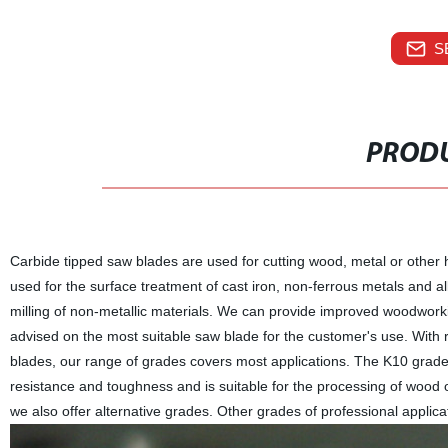
S
PRODU
Carbide tipped saw blades are used for cutting wood, metal or othe
used for the surface treatment of cast iron, non-ferrous metals and al
milling of non-metallic materials. We can provide improved woodwork
advised on the most suitable saw blade for the customer's use. With 
blades, our range of grades covers most applications. The K10 gra
resistance and toughness and is suitable for the processing of wood or
we also offer alternative grades. Other grades of professional applicat