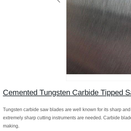
Cemented Tungsten Carbide Tipped S
Tungsten carbide saw blades are well known for its sharp and 
extremely sharp cutting instruments are needed. Carbide blades 
making.