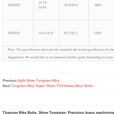
14.75-
ZK10UF
92.6-93.6
1690
14.95
ZK30UF
14.3-14.55
91.2-92.2
2180
Note: The specification dates just the standard, the actual specification for t
Suggestion: We would like to recommend suitable grade depending on your 
Previous:
AgW Silver Tungsten Alloy
Next:
Tungsten Alloy Super Shots TSS Heavy Alloy Shots
Titanium Bike Bolts
,
Silver Tungsten
,
Precision brass machinin