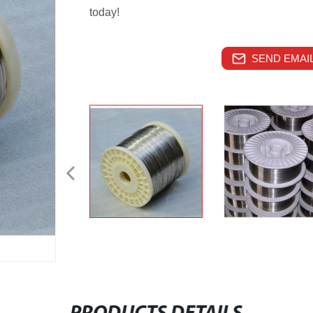
today!
SEND EMAIL