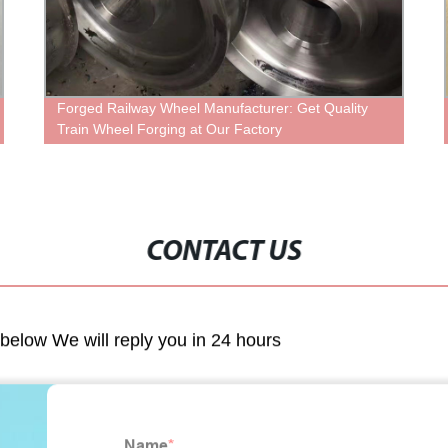
Forged Railway Wheel Manufacturer: Get Quality
Hig
Train Wheel Forging at Our Factory
fro
CONTACT US
m below We will reply you in 24 hours