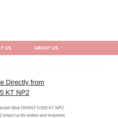
T US
ABOUT US
e Directly from
25 KT NP2
y Nickel Wire DKRNT 0.025 KT NP2.
 Contact us for orders and enquiries