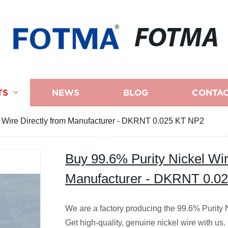
FOTMA
TS
NEWS
BLOG
CONTAC
l Wire Directly from Manufacturer - DKRNT 0.025 KT NP2
Buy 99.6% Purity Nickel Wir
Manufacturer - DKRNT 0.0
We are a factory producing the 99.6% Purit
Get high-quality, genuine nickel wire with us.