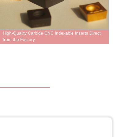
h-Quality Carbide CNC Indexable Inserts Direct
Tungsten H
m the Factory
Highest Qu