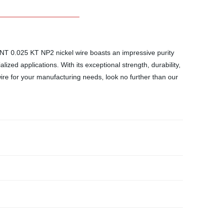
DKRNT 0.025 KT NP2 nickel wire boasts an impressive purity
lized applications. With its exceptional strength, durability,
wire for your manufacturing needs, look no further than our