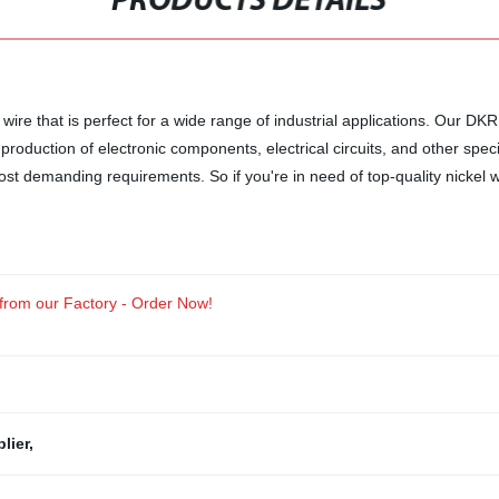
PRODUCTS DETAILS
el wire that is perfect for a wide range of industrial applications. Our 
production of electronic components, electrical circuits, and other specia
most demanding requirements. So if you're in need of top-quality nickel 
 from our Factory - Order Now!
lier
,