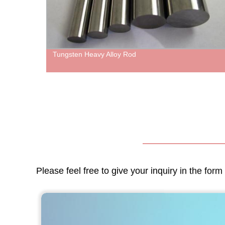
Tungsten Heavy Alloy Rod
Please feel free to give your inquiry in the for